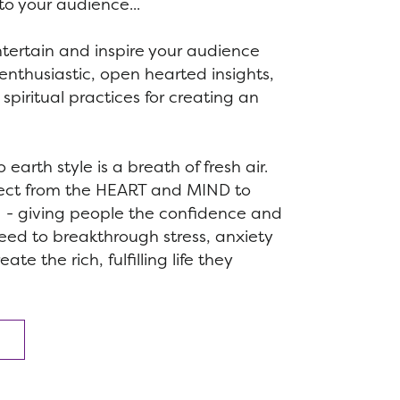
to your audience...
ntertain and inspire your audience
s, enthusiastic, open hearted insights,
spiritual practices for creating an
earth style is a breath of fresh air.
ect from the HEART and MIND to
- giving people the confidence and
need to breakthrough stress, anxiety
te the rich, fulfilling life they