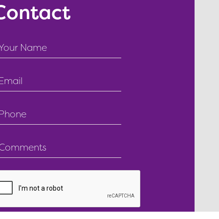
Contact
ext
ield
mail
ield
ext
ield
ext
ield