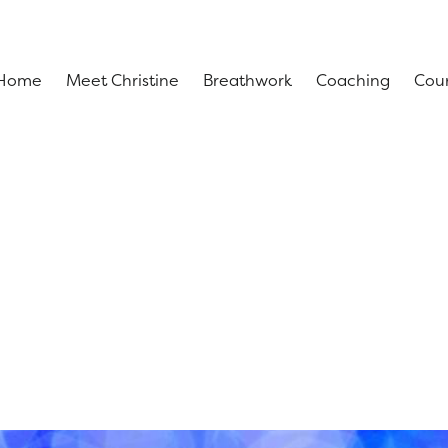
Home
Meet Christine
Breathwork
Coaching
Cou