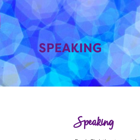
SPEAKING
Speaking