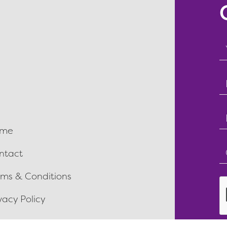
T
f
E
f
T
me
f
T
ntact
f
rms & Conditions
vacy Policy