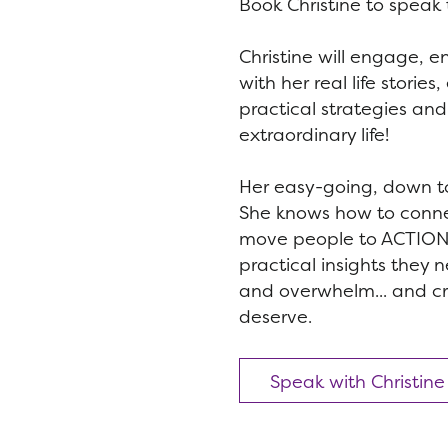
Book Christine to speak 
Christine will engage, e
with her real life storie
practical strategies and 
extraordinary life!
Her easy-going, down to 
She knows how to conn
move people to ACTION 
practical insights they 
and overwhelm... and crea
deserve.
Speak with Christine