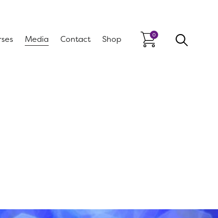
0
rses
Media
Contact
Shop