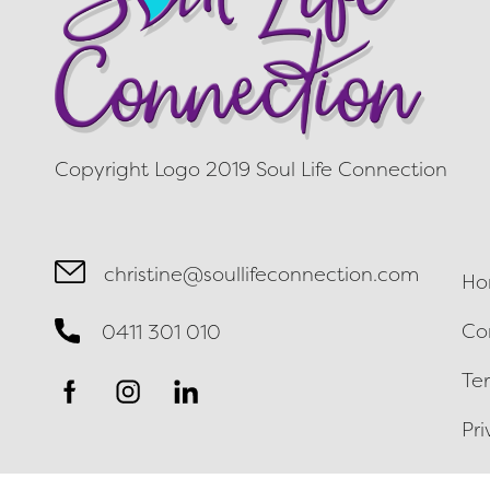
Copyright Logo 2019 Soul Life Connection
christine@soullifeconnection.com
Ho
Co
0411 301 010
Te
Pri