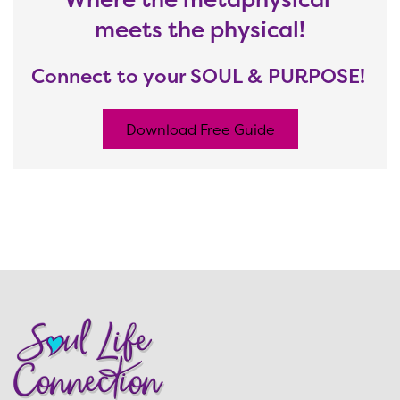
meets the physical!
Connect to your SOUL & PURPOSE!
Download Free Guide