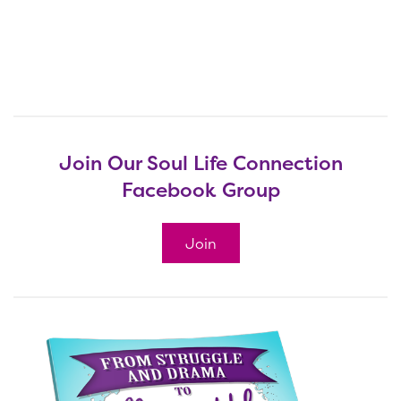
Join Our Soul Life Connection
Facebook Group
Join