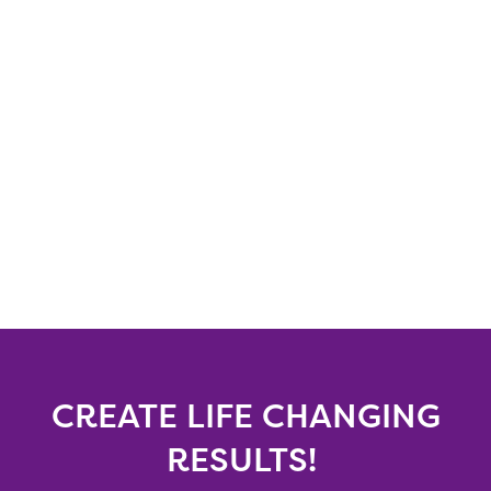
CREATE LIFE CHANGING
RESULTS!