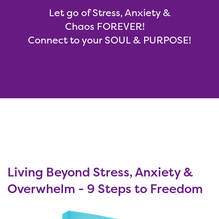
Let go of Stress, Anxiety &
Chaos FOREVER!
Connect to your SOUL & PURPOSE!
Living Beyond Stress, Anxiety &
Overwhelm - 9 Steps to Freedom