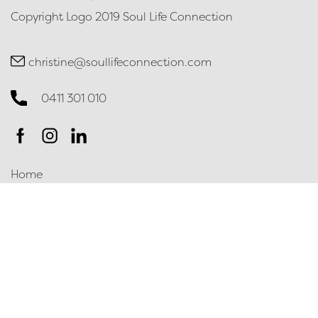
Copyright Logo 2019 Soul Life Connection
christine@soullifeconnection.com
0411 301 010
Home
Contact
Terms & Conditions
Privacy Policy
Contact