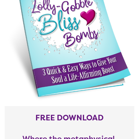
FREE DOWNLOAD
Where the metaphysical